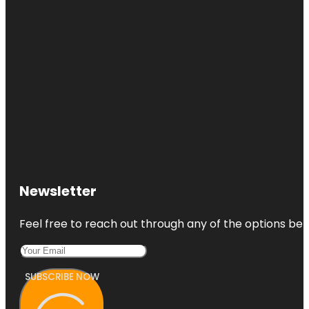
Newsletter
Feel free to reach out through any of the options belo
SUBSCRIBE NOW