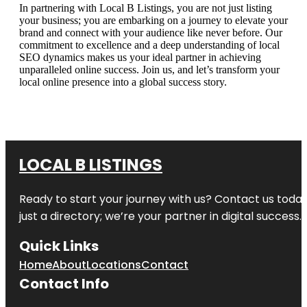
In partnering with Local B Listings, you are not just listing
your business; you are embarking on a journey to elevate your
brand and connect with your audience like never before. Our
commitment to excellence and a deep understanding of local
SEO dynamics makes us your ideal partner in achieving
unparalleled online success. Join us, and let’s transform your
local online presence into a global success story.
LOCAL B LISTINGS
Ready to start your journey with us? Contact us today,
just a directory; we’re your partner in digital success.
Quick Links
Home
About
Locations
Contact
Contact Info