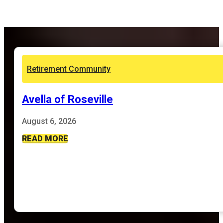
Retirement Community
Avella of Roseville
August 6, 2026
READ MORE