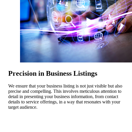
Precision in Business Listings
We ensure that your business listing is not just visible but also
precise and compelling. This involves meticulous attention to
detail in presenting your business information, from contact
details to service offerings, in a way that resonates with your
target audience.