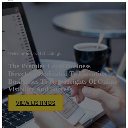
Welcome to Local B Listings
The Premier Local Business
Directory Dedicated To Elevating
Businesses To New Heights Of Online
Visibility And Success.
VIEW LISTINGS