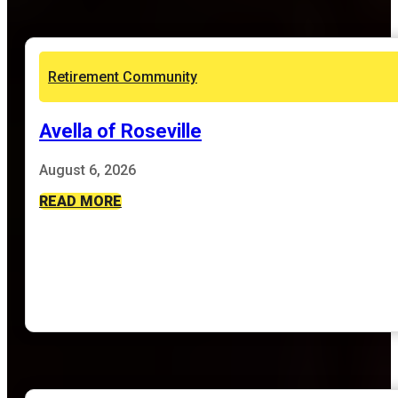
Retirement Community
Avella of Roseville
August 6, 2026
READ MORE