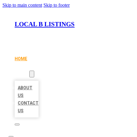
Skip to main content
Skip to footer
LOCAL B LISTINGS
HOME
LOCATIONS
ABOUT
ABOUT
US
CONTACT
US