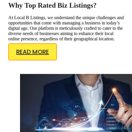
Why Top Rated Biz Listings?
At Local B Listings, we understand the unique challenges and
opportunities that come with managing a business in today’s
digital age. Our platform is meticulously crafted to cater to the
diverse needs of businesses aiming to enhance their local
online presence, regardless of their geographical location.
READ MORE