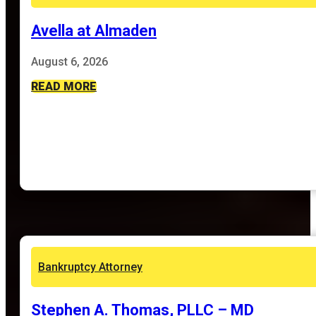
Avella at Almaden
August 6, 2026
READ MORE
Bankruptcy Attorney
Stephen A. Thomas, PLLC – MD