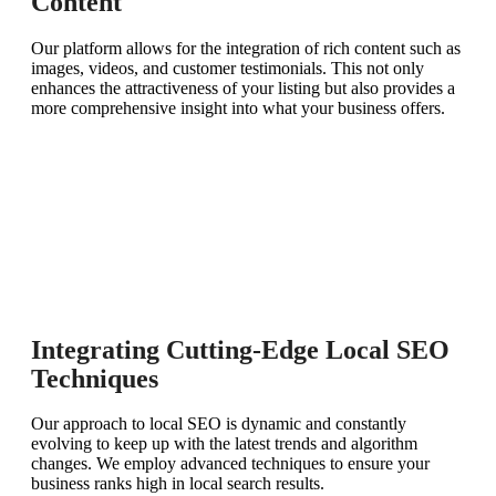
Content
Our platform allows for the integration of rich content such as
images, videos, and customer testimonials. This not only
enhances the attractiveness of your listing but also provides a
more comprehensive insight into what your business offers.
Integrating Cutting-Edge Local SEO
Techniques
Our approach to local SEO is dynamic and constantly
evolving to keep up with the latest trends and algorithm
changes. We employ advanced techniques to ensure your
business ranks high in local search results.