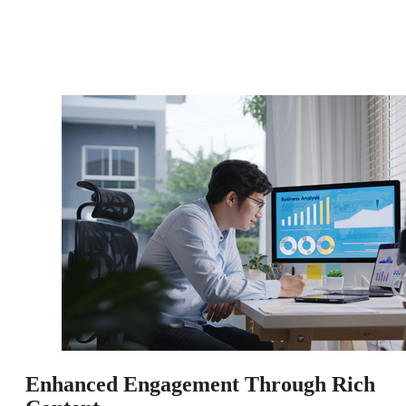
Enhanced Engagement Through Rich