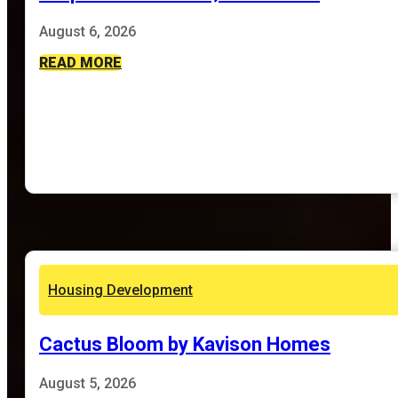
August 6, 2026
READ MORE
Housing Development
Cactus Bloom by Kavison Homes
August 5, 2026