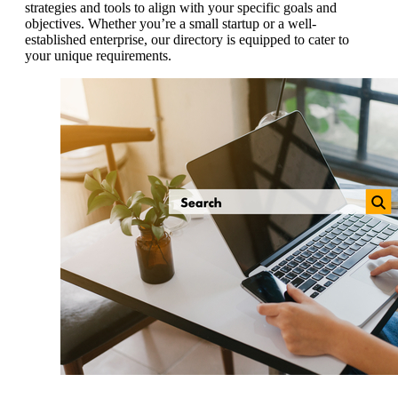
strategies and tools to align with your specific goals and
objectives. Whether you’re a small startup or a well-
established enterprise, our directory is equipped to cater to
your unique requirements.