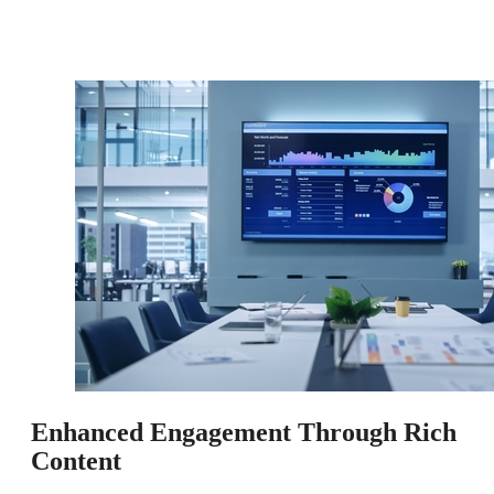
Enhanced Engagement Through Rich
Content