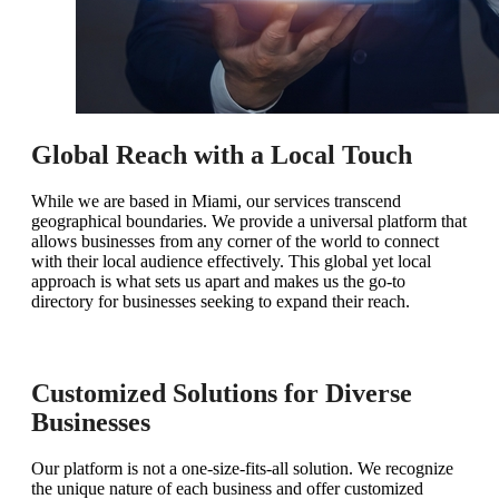
Global Reach with a Local Touch
While we are based in Miami, our services transcend
geographical boundaries. We provide a universal platform that
allows businesses from any corner of the world to connect
with their local audience effectively. This global yet local
approach is what sets us apart and makes us the go-to
directory for businesses seeking to expand their reach.
Customized Solutions for Diverse
Businesses
Our platform is not a one-size-fits-all solution. We recognize
the unique nature of each business and offer customized