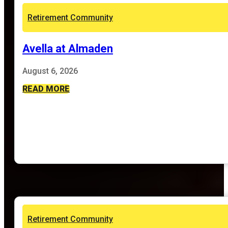
Retirement Community
Avella at Almaden
August 6, 2026
READ MORE
Retirement Community