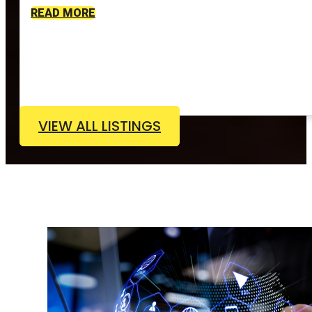
READ MORE
VIEW ALL LISTINGS