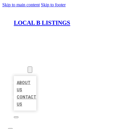
Skip to main content
Skip to footer
LOCAL B LISTINGS
HOME
LOCATIONS
ABOUT
ABOUT
US
CONTACT
US