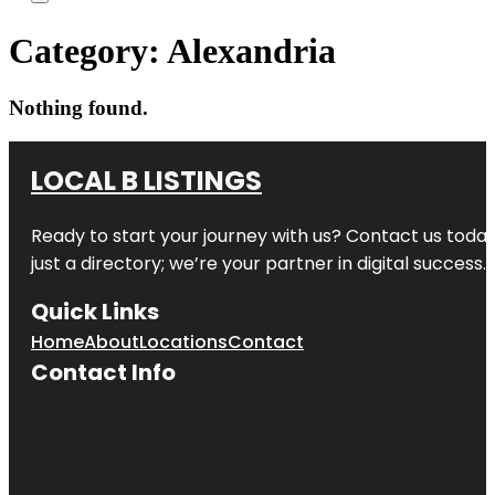
Category:
Alexandria
Nothing found.
LOCAL B LISTINGS
Ready to start your journey with us? Contact us today,
just a directory; we’re your partner in digital success.
Quick Links
Home
About
Locations
Contact
Contact Info