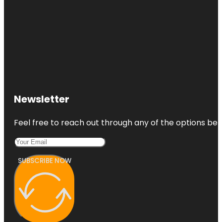
Newsletter
Feel free to reach out through any of the options belo
SUBSCRIBE NOW