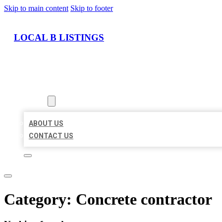
Skip to main content
Skip to footer
LOCAL B LISTINGS
HOME
LOCATIONS
ABOUT
ABOUT US
CONTACT US
Category:
Concrete contractor