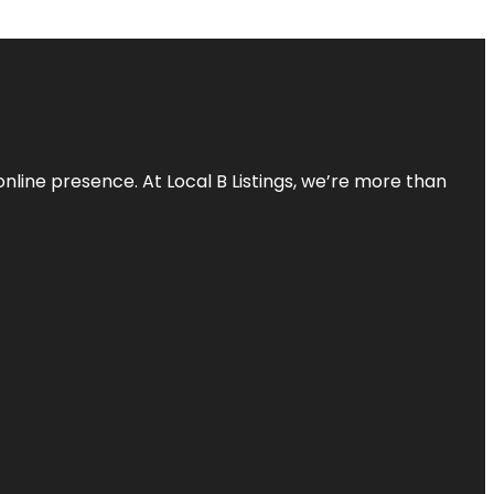
online presence. At Local B Listings, we’re more than