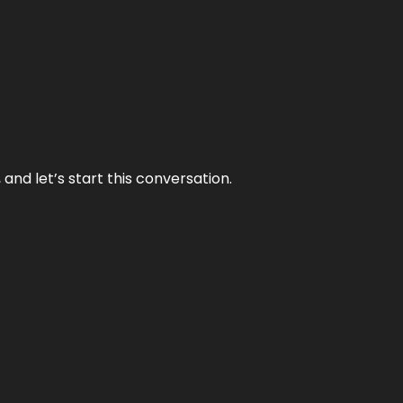
and let’s start this conversation.