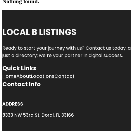
Nothing found.
LOCAL B LISTINGS
Ready to start your journey with us? Contact us today, a
just a directory; we’re your partner in digital success.
Quick Links
Home
About
Locations
Contact
Contact Info
ADDRESS
8333 NW 53rd St, Doral, FL 33166