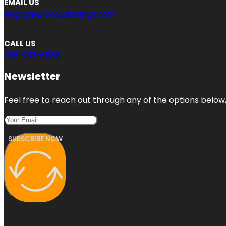
EMAIL US
engage@localblistings.com
CALL US
786-733-6868
Newsletter
Feel free to reach out through any of the options below, 
SUBSCRIBE NOW