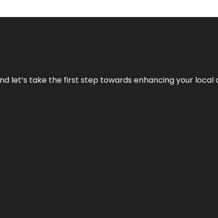
nd let’s take the first step towards enhancing your local 