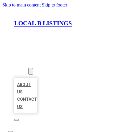
Skip to main content
Skip to footer
LOCAL B LISTINGS
HOME
LOCATIONS
ABOUT
ABOUT
US
CONTACT
US