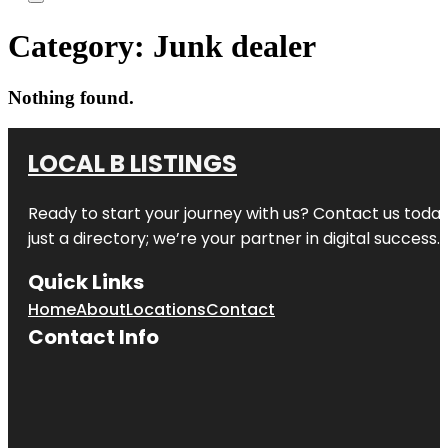
Category:
Junk dealer
Nothing found.
LOCAL B LISTINGS
Ready to start your journey with us? Contact us today,
just a directory; we’re your partner in digital success.
Quick Links
Home
About
Locations
Contact
Contact Info