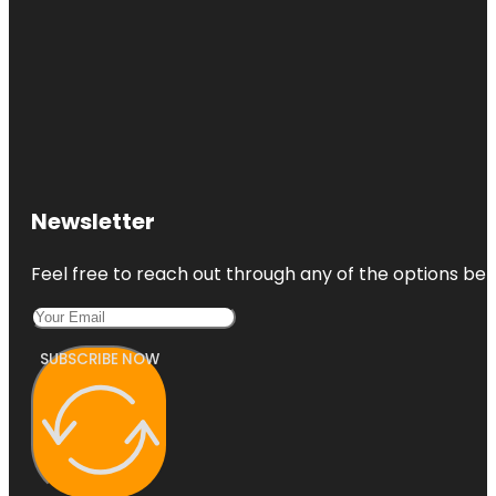
Newsletter
Feel free to reach out through any of the options belo
SUBSCRIBE NOW