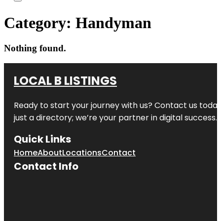
Category:
Handyman
Nothing found.
LOCAL B LISTINGS
Ready to start your journey with us? Contact us today,
just a directory; we’re your partner in digital success.
Quick Links
Home
About
Locations
Contact
Contact Info