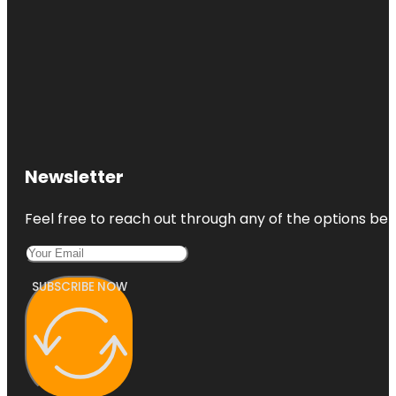
Newsletter
Feel free to reach out through any of the options belo
SUBSCRIBE NOW