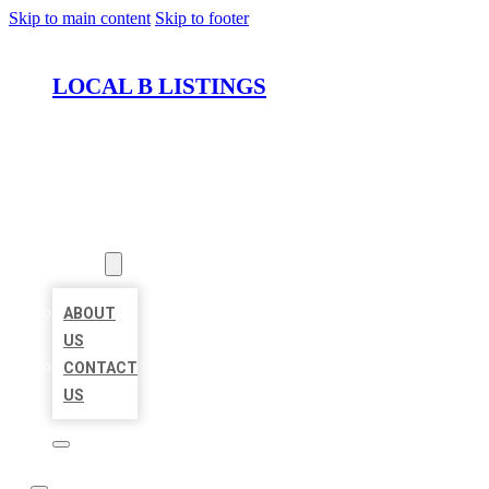
Skip to main content
Skip to footer
LOCAL B LISTINGS
HOME
LOCATIONS
ABOUT
ABOUT
US
CONTACT
US