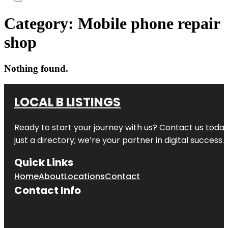
Category:
Mobile phone repair
shop
Nothing found.
LOCAL B LISTINGS
Ready to start your journey with us? Contact us today,
just a directory; we’re your partner in digital success.
Quick Links
Home
About
Locations
Contact
Contact Info