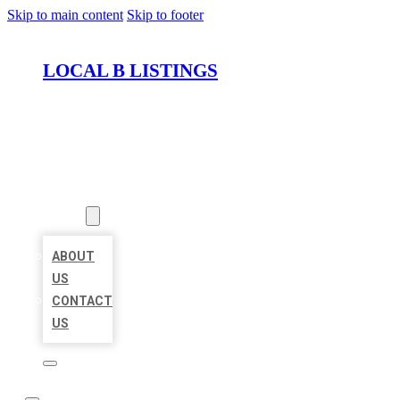
Skip to main content
Skip to footer
LOCAL B LISTINGS
HOME
LOCATIONS
ABOUT
ABOUT
US
CONTACT
US