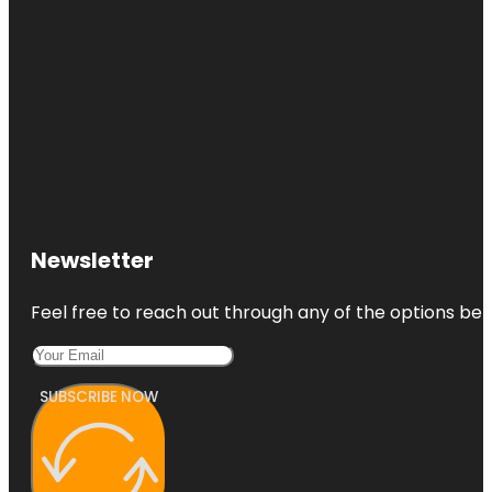
Newsletter
Feel free to reach out through any of the options belo
SUBSCRIBE NOW