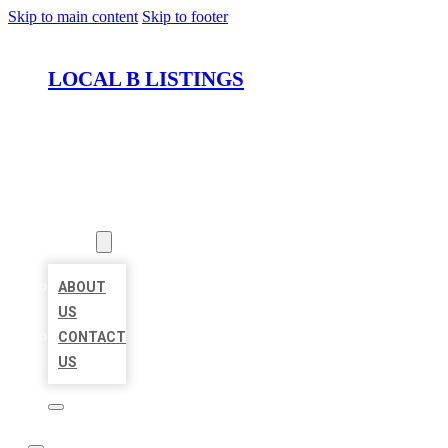
Skip to main content
Skip to footer
LOCAL B LISTINGS
HOME
LOCATIONS
ABOUT
ABOUT
US
CONTACT
US