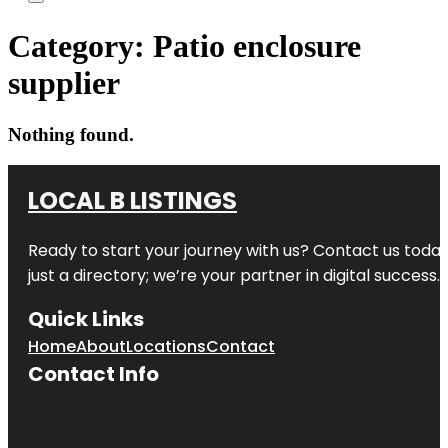
Category:
Patio enclosure
supplier
Nothing found.
LOCAL B LISTINGS
Ready to start your journey with us? Contact us today,
just a directory; we’re your partner in digital success.
Quick Links
Home
About
Locations
Contact
Contact Info