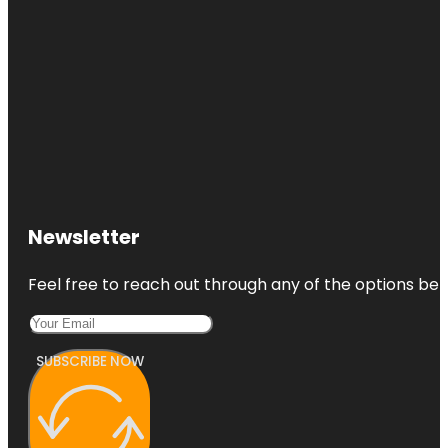
Newsletter
Feel free to reach out through any of the options belo
SUBSCRIBE NOW