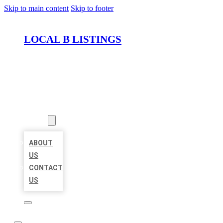
Skip to main content
Skip to footer
LOCAL B LISTINGS
HOME
LOCATIONS
ABOUT
ABOUT
US
CONTACT
US