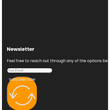
Newsletter
Feel free to reach out through any of the options belo
SUBSCRIBE NOW