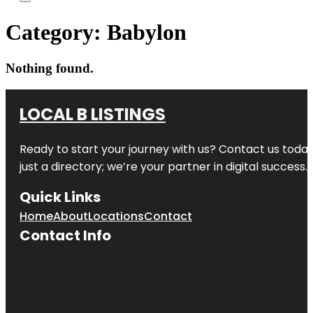
Category:
Babylon
Nothing found.
LOCAL B LISTINGS
Ready to start your journey with us? Contact us today,
just a directory; we’re your partner in digital success.
Quick Links
Home
About
Locations
Contact
Contact Info