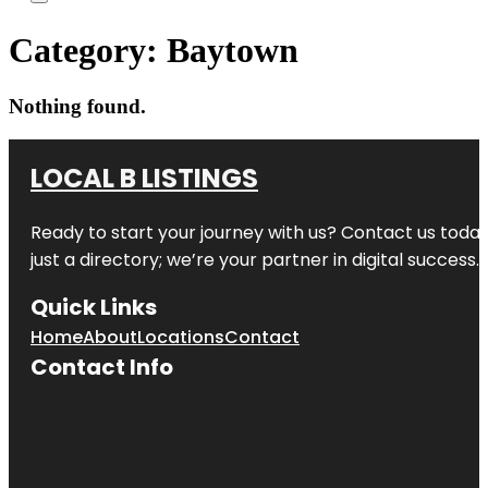
Category:
Baytown
Nothing found.
LOCAL B LISTINGS
Ready to start your journey with us? Contact us today,
just a directory; we’re your partner in digital success.
Quick Links
Home
About
Locations
Contact
Contact Info