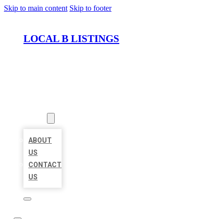
Skip to main content
Skip to footer
LOCAL B LISTINGS
HOME
LOCATIONS
ABOUT
ABOUT
US
CONTACT
US