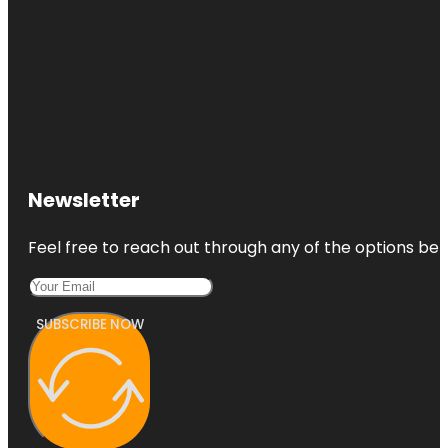
Newsletter
Feel free to reach out through any of the options belo
SUBSCRIBE NOW