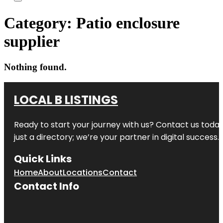
Category:
Patio enclosure
supplier
Nothing found.
LOCAL B LISTINGS
Ready to start your journey with us? Contact us today,
just a directory; we’re your partner in digital success.
Quick Links
Home
About
Locations
Contact
Contact Info