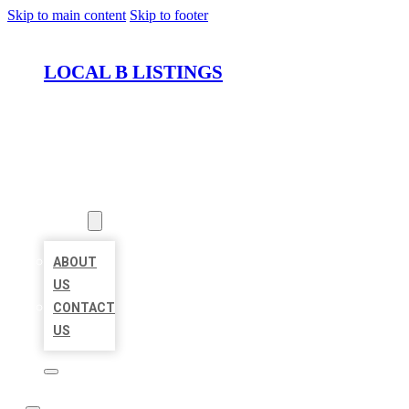
Skip to main content
Skip to footer
LOCAL B LISTINGS
HOME
LOCATIONS
ABOUT
ABOUT
US
CONTACT
US