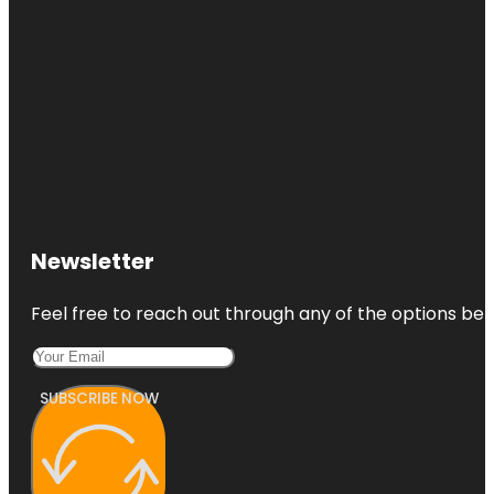
Newsletter
Feel free to reach out through any of the options belo
SUBSCRIBE NOW