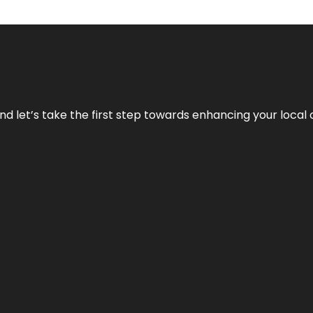
nd let’s take the first step towards enhancing your local 