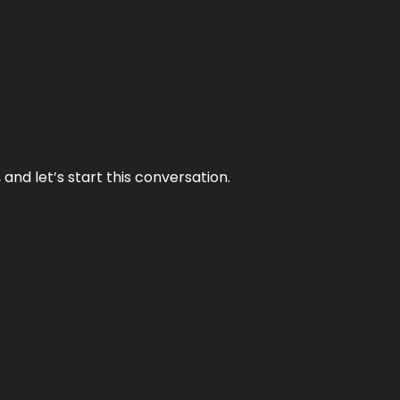
and let’s start this conversation.