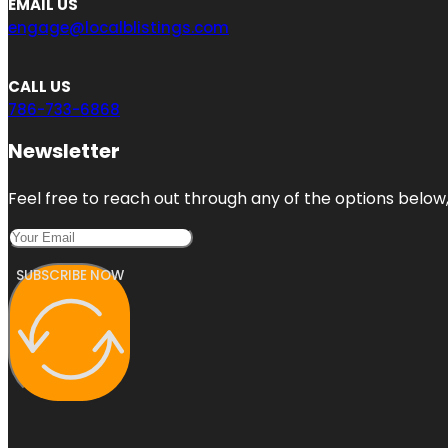
EMAIL US
engage@localblistings.com
CALL US
786-733-6868
Newsletter
Feel free to reach out through any of the options below, 
SUBSCRIBE NOW