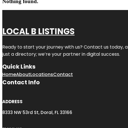
Nothing found.
LOCAL B LISTINGS
Ready to start your journey with us? Contact us today, a
just a directory; we’re your partner in digital success.
Quick Links
Home
About
Locations
Contact
Contact Info
ADDRESS
8333 NW 53rd St, Doral, FL 33166