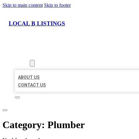
Skip to main content
Skip to footer
LOCAL B LISTINGS
HOME
LOCATIONS
ABOUT
ABOUT US
CONTACT US
Category:
Plumber