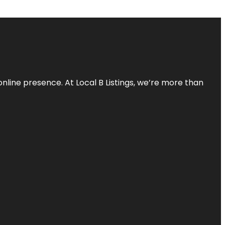
online presence. At Local B Listings, we’re more than