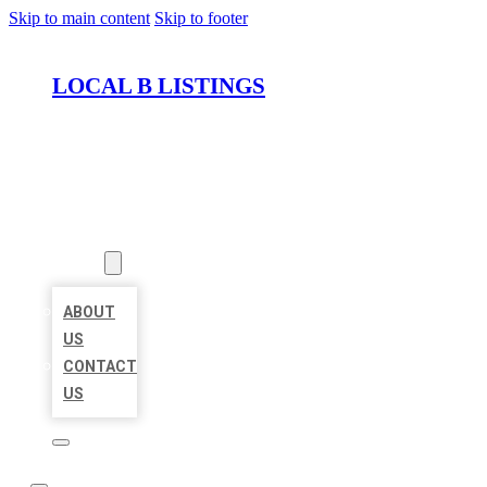
Skip to main content
Skip to footer
LOCAL B LISTINGS
HOME
LOCATIONS
ABOUT
ABOUT
US
CONTACT
US