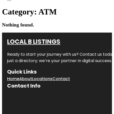
Category:
ATM
Nothing found.
LOCAL B LISTINGS
Ready to start your journey with us? Contact us today,
just a directory; we’re your partner in digital success.
Quick Links
Home
About
Locations
Contact
Contact Info