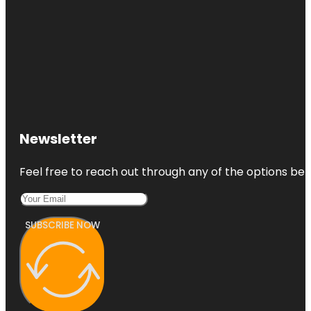
Newsletter
Feel free to reach out through any of the options belo
SUBSCRIBE NOW