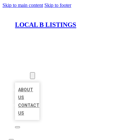
Skip to main content
Skip to footer
LOCAL B LISTINGS
HOME
LOCATIONS
ABOUT
ABOUT
US
CONTACT
US