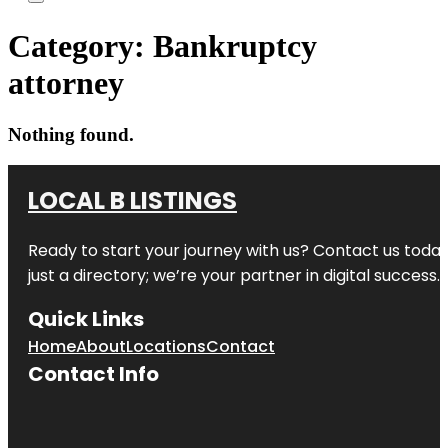
Category:
Bankruptcy
attorney
Nothing found.
LOCAL B LISTINGS
Ready to start your journey with us? Contact us today,
just a directory; we’re your partner in digital success.
Quick Links
Home
About
Locations
Contact
Contact Info