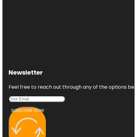
Newsletter
Feel free to reach out through any of the options belo
SUBSCRIBE NOW