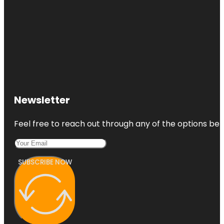
Newsletter
Feel free to reach out through any of the options belo
SUBSCRIBE NOW