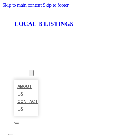
Skip to main content
Skip to footer
LOCAL B LISTINGS
HOME
LOCATIONS
ABOUT
ABOUT
US
CONTACT
US