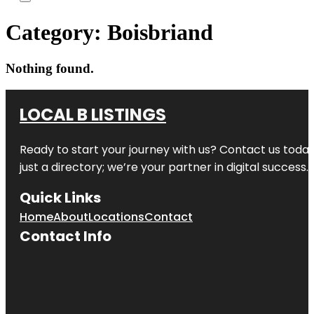
Category:
Boisbriand
Nothing found.
LOCAL B LISTINGS
Ready to start your journey with us? Contact us today,
just a directory; we’re your partner in digital success.
Quick Links
Home
About
Locations
Contact
Contact Info