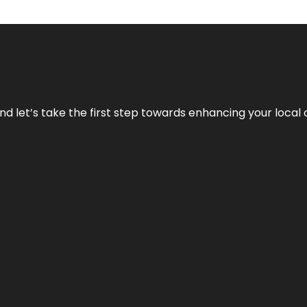
nd let’s take the first step towards enhancing your local 