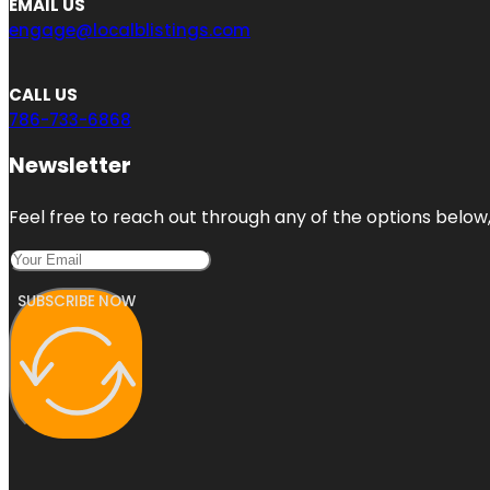
EMAIL US
engage@localblistings.com
CALL US
786-733-6868
Newsletter
Feel free to reach out through any of the options below, 
SUBSCRIBE NOW