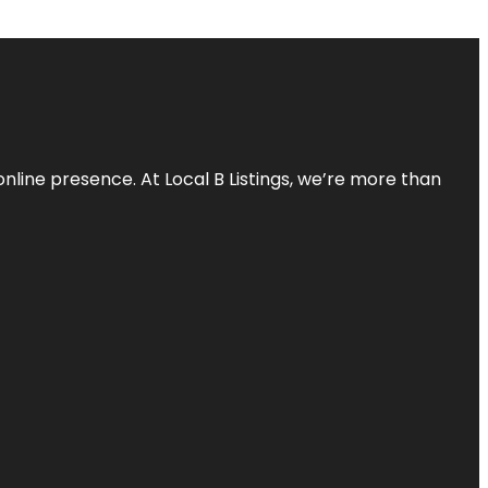
online presence. At Local B Listings, we’re more than