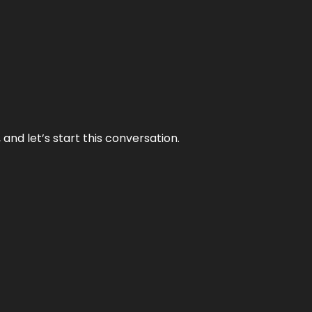
and let’s start this conversation.