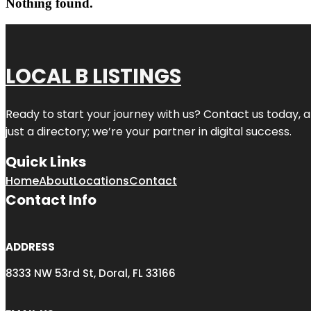
Nothing found.
LOCAL B LISTINGS
Ready to start your journey with us? Contact us today, a
just a directory; we’re your partner in digital success.
Quick Links
Home
About
Locations
Contact
Contact Info
ADDRESS
8333 NW 53rd St, Doral, FL 33166