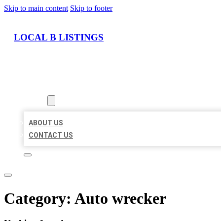
Skip to main content
Skip to footer
LOCAL B LISTINGS
HOME
LOCATIONS
ABOUT
ABOUT US
CONTACT US
Category:
Auto wrecker