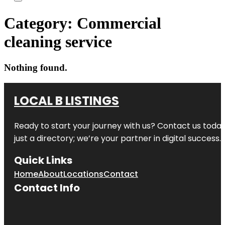
Category:
Commercial
cleaning service
Nothing found.
LOCAL B LISTINGS
Ready to start your journey with us? Contact us today,
just a directory; we’re your partner in digital success.
Quick Links
Home
About
Locations
Contact
Contact Info