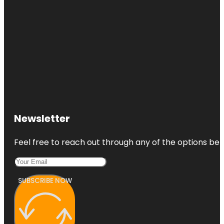
Newsletter
Feel free to reach out through any of the options belo
SUBSCRIBE NOW