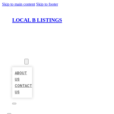
Skip to main content
Skip to footer
LOCAL B LISTINGS
HOME
LOCATIONS
ABOUT
ABOUT
US
CONTACT
US