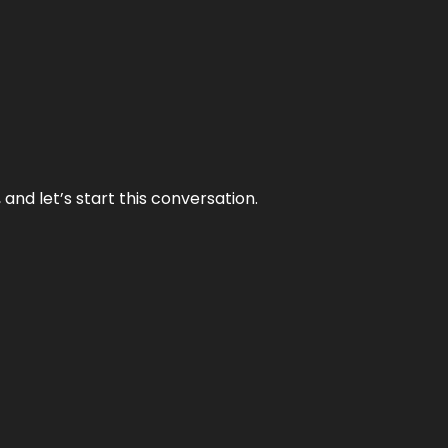
and let’s start this conversation.