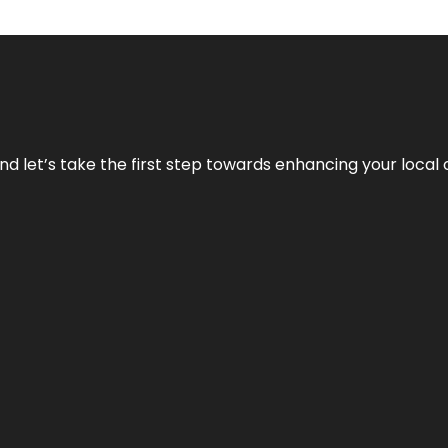
nd let’s take the first step towards enhancing your local 