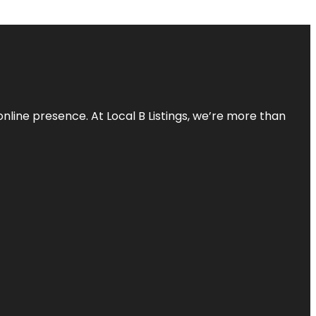
online presence. At Local B Listings, we’re more than