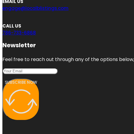
EMAIL US
engage@localblistings.com
CALL US
786-733-6868
Newsletter
Feel free to reach out through any of the options below, 
SUBSCRIBE NOW