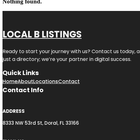
Nothing found.
LOCAL B LISTINGS
Ready to start your journey with us? Contact us today, a
just a directory; we’re your partner in digital success.
Quick Links
Home
About
Locations
Contact
Contact Info
ADDRESS
8333 NW 53rd St, Doral, FL 33166