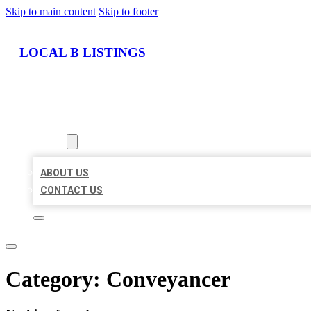
Skip to main content
Skip to footer
LOCAL B LISTINGS
HOME
LOCATIONS
ABOUT
ABOUT US
CONTACT US
Category:
Conveyancer