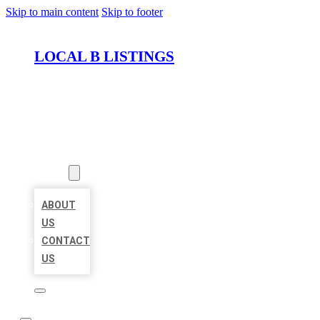
Skip to main content
Skip to footer
LOCAL B LISTINGS
HOME
LOCATIONS
ABOUT
ABOUT
US
CONTACT
US