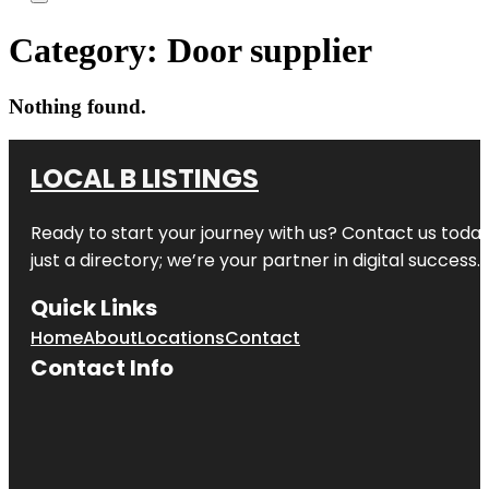
Category:
Door supplier
Nothing found.
LOCAL B LISTINGS
Ready to start your journey with us? Contact us today,
just a directory; we’re your partner in digital success.
Quick Links
Home
About
Locations
Contact
Contact Info