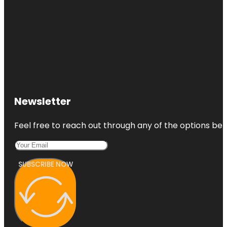
Newsletter
Feel free to reach out through any of the options belo
SUBSCRIBE NOW