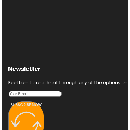
Newsletter
Feel free to reach out through any of the options belo
SUBSCRIBE NOW