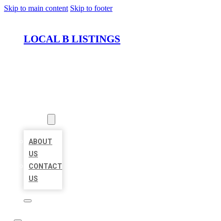
Skip to main content
Skip to footer
LOCAL B LISTINGS
HOME
LOCATIONS
ABOUT
ABOUT
US
CONTACT
US