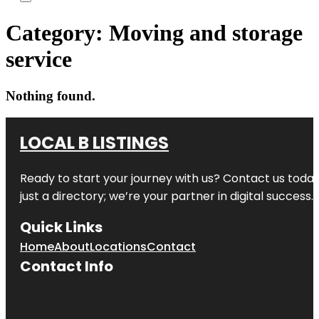
Category:
Moving and storage
service
Nothing found.
LOCAL B LISTINGS
Ready to start your journey with us? Contact us today,
just a directory; we’re your partner in digital success.
Quick Links
Home
About
Locations
Contact
Contact Info