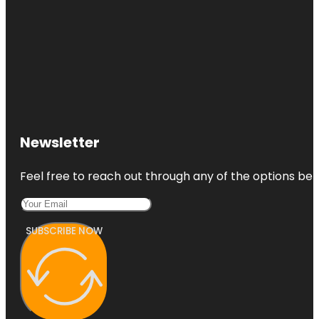
Newsletter
Feel free to reach out through any of the options belo
SUBSCRIBE NOW