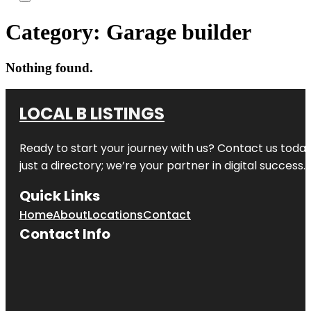
Category:
Garage builder
Nothing found.
LOCAL B LISTINGS
Ready to start your journey with us? Contact us today,
just a directory; we’re your partner in digital success.
Quick Links
Home
About
Locations
Contact
Contact Info