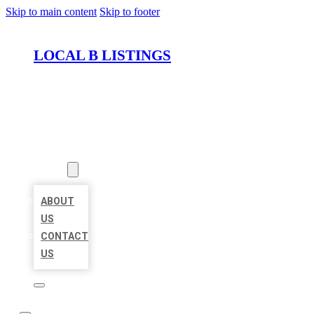
Skip to main content
Skip to footer
LOCAL B LISTINGS
HOME
LOCATIONS
ABOUT
ABOUT
US
CONTACT
US