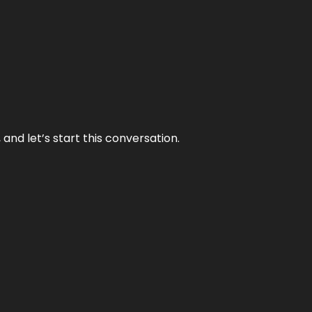
and let’s start this conversation.