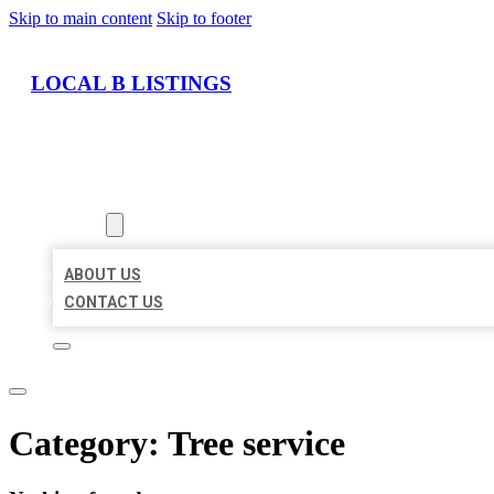
Skip to main content
Skip to footer
LOCAL B LISTINGS
HOME
LOCATIONS
ABOUT
ABOUT US
CONTACT US
Category:
Tree service