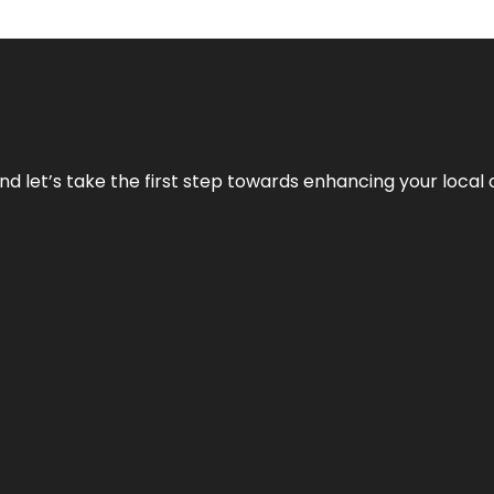
nd let’s take the first step towards enhancing your local 