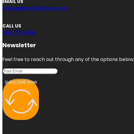
EMAIL US
engage@localblistings.com
CALL US
786-733-6868
Newsletter
Feel free to reach out through any of the options below, 
SUBSCRIBE NOW