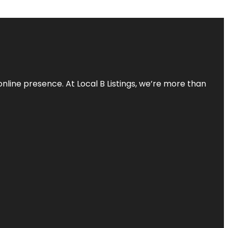
online presence. At Local B Listings, we’re more than