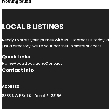
Nothing found.
LOCAL B LISTINGS
Ready to start your journey with us? Contact us today, a
just a directory; we’re your partner in digital success.
Quick Links
Home
About
Locations
Contact
Contact Info
ADDRESS
8333 NW 53rd St, Doral, FL 33166