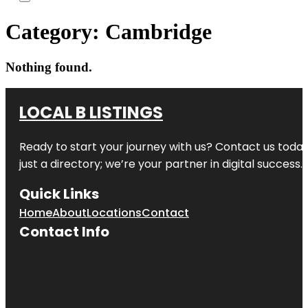
Category:
Cambridge
Nothing found.
LOCAL B LISTINGS
Ready to start your journey with us? Contact us today,
just a directory; we’re your partner in digital success.
Quick Links
Home
About
Locations
Contact
Contact Info