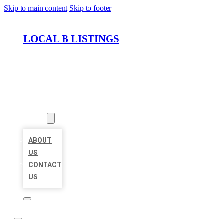
Skip to main content
Skip to footer
LOCAL B LISTINGS
HOME
LOCATIONS
ABOUT
ABOUT
US
CONTACT
US