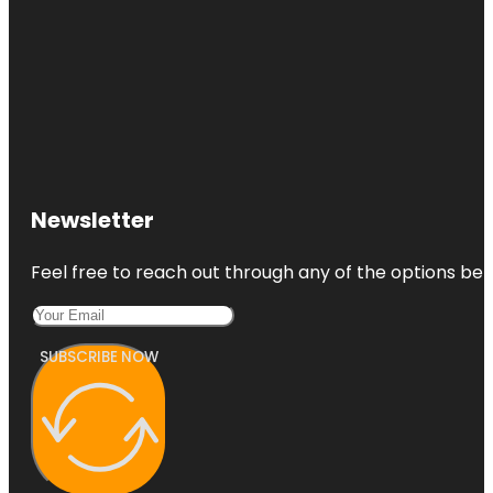
Newsletter
Feel free to reach out through any of the options belo
SUBSCRIBE NOW