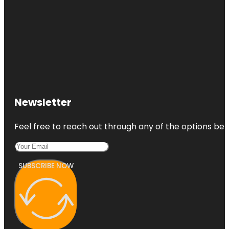
Newsletter
Feel free to reach out through any of the options belo
SUBSCRIBE NOW