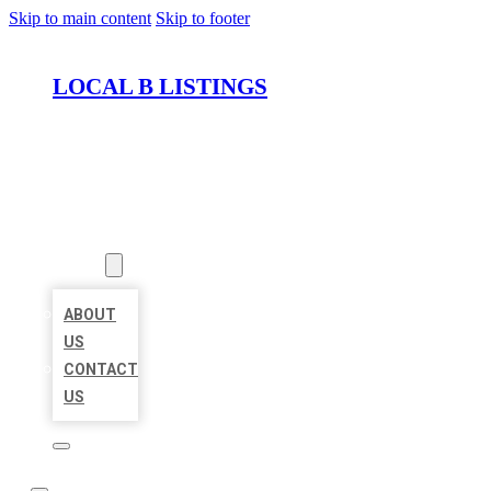
Skip to main content
Skip to footer
LOCAL B LISTINGS
HOME
LOCATIONS
ABOUT
ABOUT
US
CONTACT
US