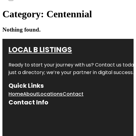
Category:
Centennial
Nothing found.
LOCAL B LISTINGS
Ready to start your journey with us? Contact us today,
just a directory; we’re your partner in digital success.
Quick Links
Home
About
Locations
Contact
Contact Info