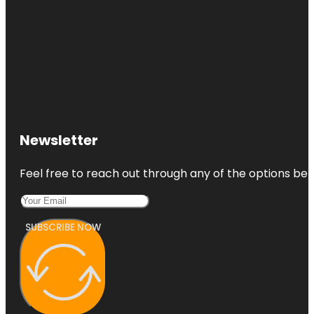
Newsletter
Feel free to reach out through any of the options belo
SUBSCRIBE NOW