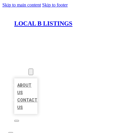
Skip to main content
Skip to footer
LOCAL B LISTINGS
HOME
LOCATIONS
ABOUT
ABOUT
US
CONTACT
US