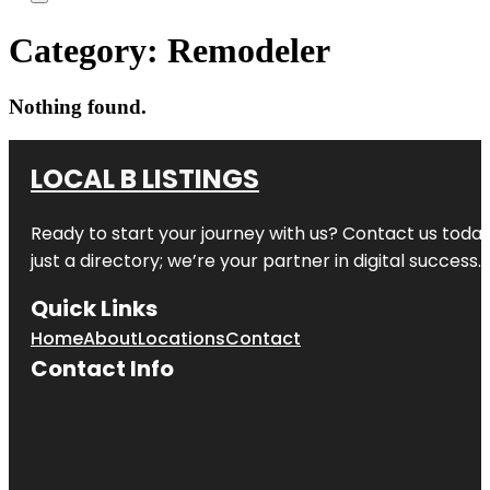
Category:
Remodeler
Nothing found.
LOCAL B LISTINGS
Ready to start your journey with us? Contact us today,
just a directory; we’re your partner in digital success.
Quick Links
Home
About
Locations
Contact
Contact Info