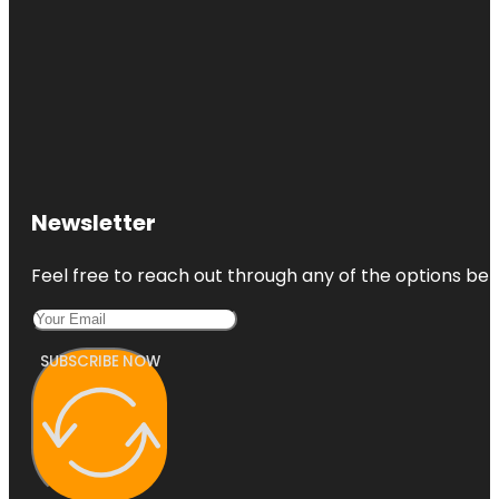
Newsletter
Feel free to reach out through any of the options belo
SUBSCRIBE NOW