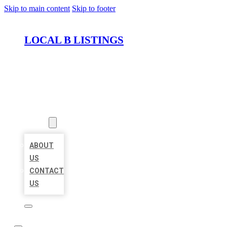
Skip to main content
Skip to footer
LOCAL B LISTINGS
HOME
LOCATIONS
ABOUT
ABOUT
US
CONTACT
US