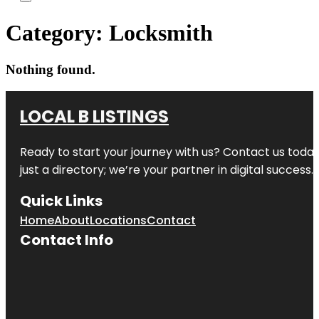
Category:
Locksmith
Nothing found.
LOCAL B LISTINGS
Ready to start your journey with us? Contact us today,
just a directory; we’re your partner in digital success.
Quick Links
Home
About
Locations
Contact
Contact Info