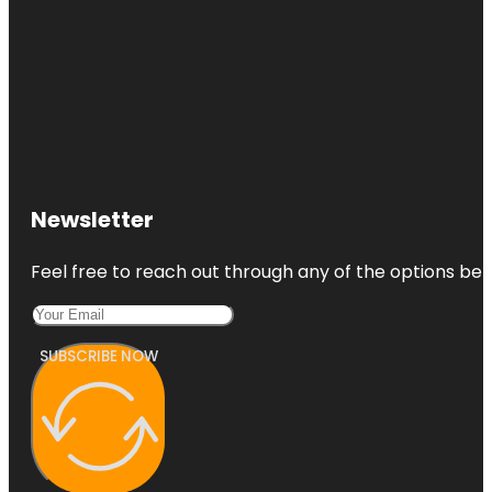
Newsletter
Feel free to reach out through any of the options belo
SUBSCRIBE NOW