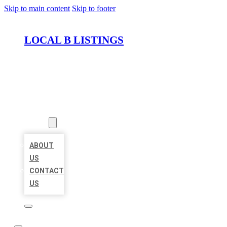
Skip to main content
Skip to footer
LOCAL B LISTINGS
HOME
LOCATIONS
ABOUT
ABOUT
US
CONTACT
US