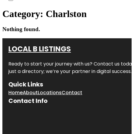
Category:
Charlston
Nothing found.
LOCAL B LISTINGS
Ready to start your journey with us? Contact us today,
just a directory; we’re your partner in digital success.
Quick Links
Home
About
Locations
Contact
Contact Info