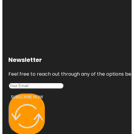
Newsletter
Feel free to reach out through any of the options belo
SUBSCRIBE NOW