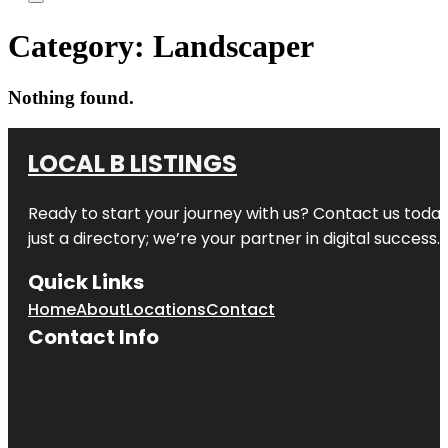
Category:
Landscaper
Nothing found.
LOCAL B LISTINGS
Ready to start your journey with us? Contact us today,
just a directory; we’re your partner in digital success.
Quick Links
Home
About
Locations
Contact
Contact Info