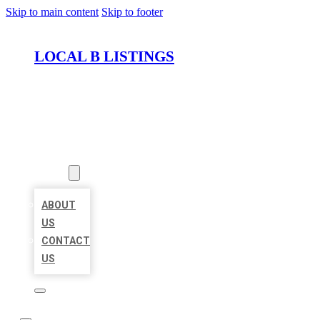
Skip to main content
Skip to footer
LOCAL B LISTINGS
HOME
LOCATIONS
ABOUT
ABOUT
US
CONTACT
US