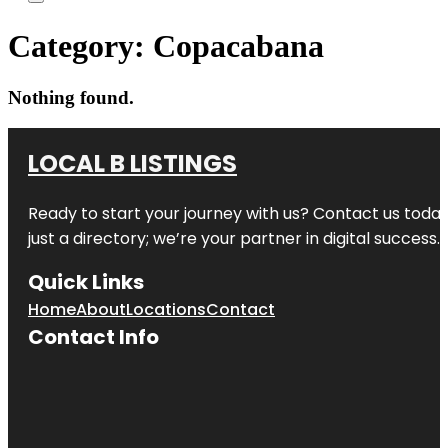
Category:
Copacabana
Nothing found.
LOCAL B LISTINGS
Ready to start your journey with us? Contact us today,
just a directory; we’re your partner in digital success.
Quick Links
Home
About
Locations
Contact
Contact Info