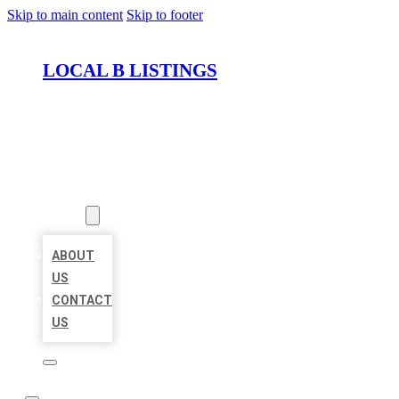
Skip to main content
Skip to footer
LOCAL B LISTINGS
HOME
LOCATIONS
ABOUT
ABOUT
US
CONTACT
US