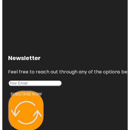
Newsletter
Feel free to reach out through any of the options belo
SUBSCRIBE NOW