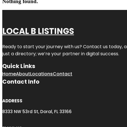
Nothing found.
LOCAL B LISTINGS
Ready to start your journey with us? Contact us today, a
just a directory; we’re your partner in digital success.
Quick Links
Home
About
Locations
Contact
Contact Info
ADDRESS
8333 NW 53rd St, Doral, FL 33166