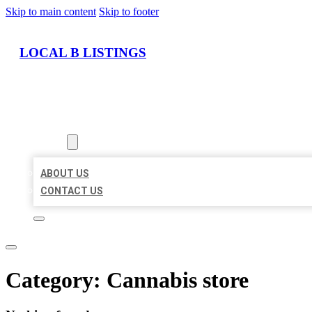
Skip to main content
Skip to footer
LOCAL B LISTINGS
HOME
LOCATIONS
ABOUT
ABOUT US
CONTACT US
Category:
Cannabis store