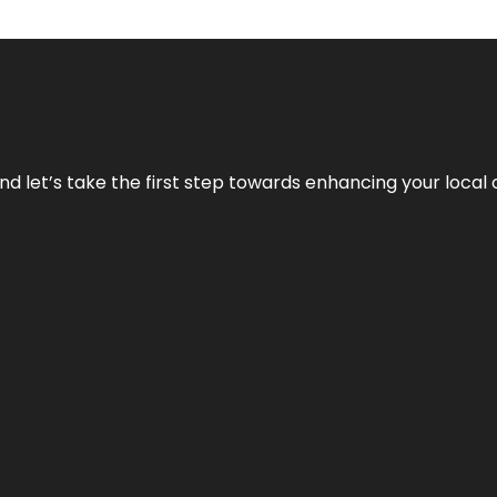
nd let’s take the first step towards enhancing your local 