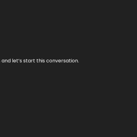
and let’s start this conversation.