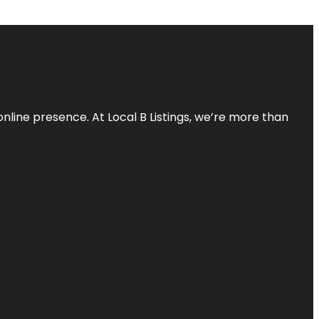
online presence. At Local B Listings, we’re more than