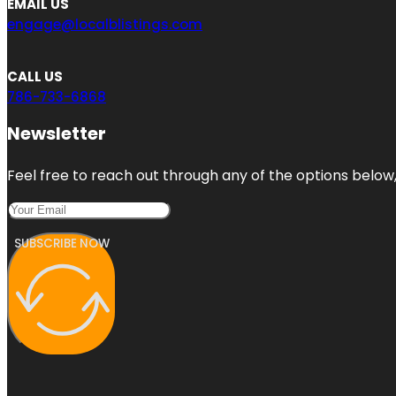
EMAIL US
engage@localblistings.com
CALL US
786-733-6868
Newsletter
Feel free to reach out through any of the options below, 
SUBSCRIBE NOW