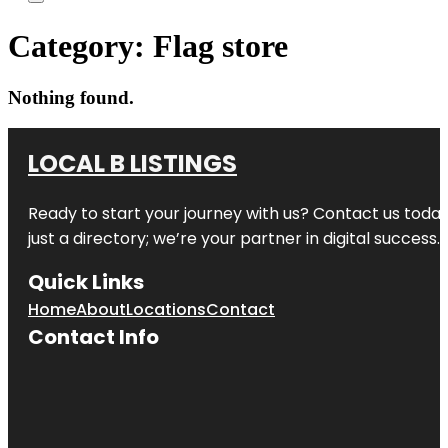
Category:
Flag store
Nothing found.
LOCAL B LISTINGS
Ready to start your journey with us? Contact us today,
just a directory; we’re your partner in digital success.
Quick Links
Home
About
Locations
Contact
Contact Info