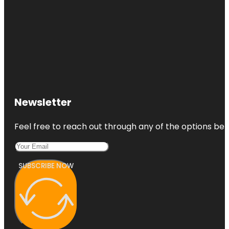
Newsletter
Feel free to reach out through any of the options belo
SUBSCRIBE NOW