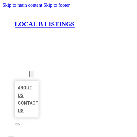
Skip to main content
Skip to footer
LOCAL B LISTINGS
HOME
LOCATIONS
ABOUT
ABOUT
US
CONTACT
US