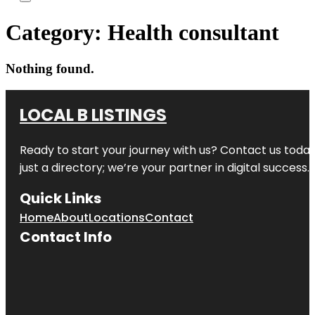
Category:
Health consultant
Nothing found.
LOCAL B LISTINGS
Ready to start your journey with us? Contact us today,
just a directory; we’re your partner in digital success.
Quick Links
Home
About
Locations
Contact
Contact Info