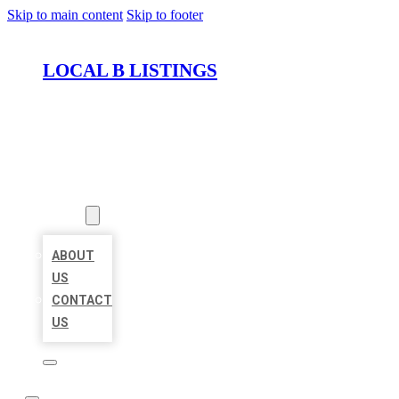
Skip to main content
Skip to footer
LOCAL B LISTINGS
HOME
LOCATIONS
ABOUT
ABOUT
US
CONTACT
US