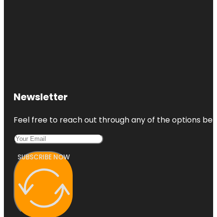
Newsletter
Feel free to reach out through any of the options belo
SUBSCRIBE NOW