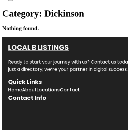
Category:
Dickinson
Nothing found.
LOCAL B LISTINGS
Ready to start your journey with us? Contact us today,
just a directory; we’re your partner in digital success.
Quick Links
Home
About
Locations
Contact
Contact Info