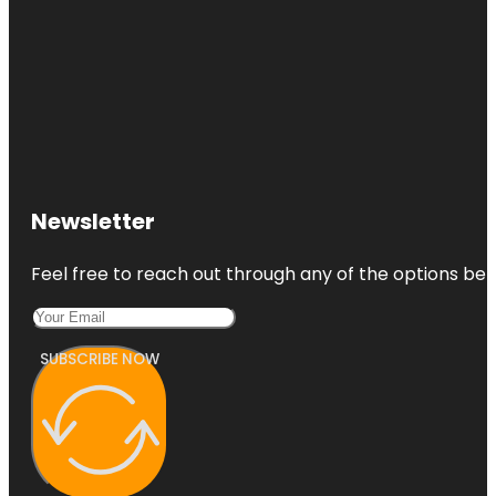
Newsletter
Feel free to reach out through any of the options belo
SUBSCRIBE NOW