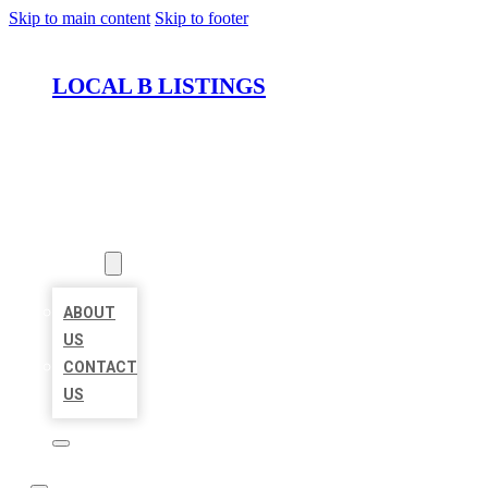
Skip to main content
Skip to footer
LOCAL B LISTINGS
HOME
LOCATIONS
ABOUT
ABOUT
US
CONTACT
US