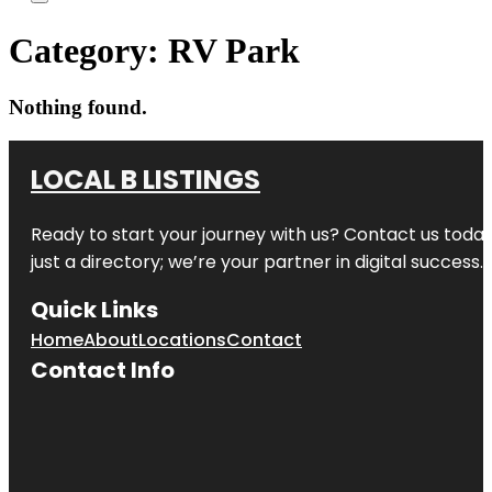
Category:
RV Park
Nothing found.
LOCAL B LISTINGS
Ready to start your journey with us? Contact us today,
just a directory; we’re your partner in digital success.
Quick Links
Home
About
Locations
Contact
Contact Info