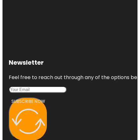
Newsletter
Feel free to reach out through any of the options belo
SUBSCRIBE NOW