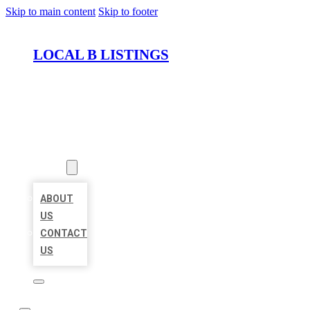
Skip to main content
Skip to footer
LOCAL B LISTINGS
HOME
LOCATIONS
ABOUT
ABOUT
US
CONTACT
US