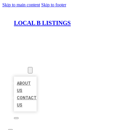
Skip to main content
Skip to footer
LOCAL B LISTINGS
HOME
LOCATIONS
ABOUT
ABOUT
US
CONTACT
US