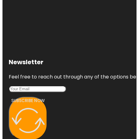
Newsletter
Feel free to reach out through any of the options belo
SUBSCRIBE NOW