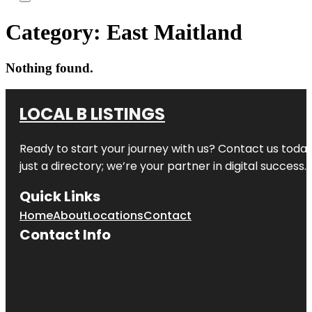
Category:
East Maitland
Nothing found.
LOCAL B LISTINGS
Ready to start your journey with us? Contact us today,
just a directory; we’re your partner in digital success.
Quick Links
Home
About
Locations
Contact
Contact Info