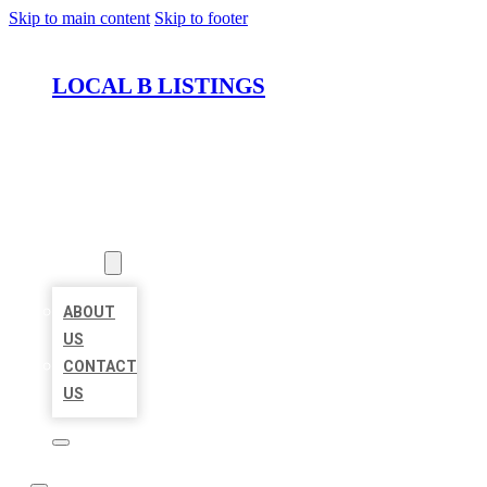
Skip to main content
Skip to footer
LOCAL B LISTINGS
HOME
LOCATIONS
ABOUT
ABOUT
US
CONTACT
US