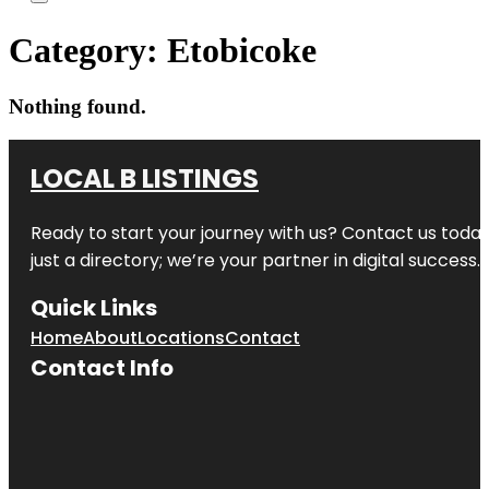
Category:
Etobicoke
Nothing found.
LOCAL B LISTINGS
Ready to start your journey with us? Contact us today,
just a directory; we’re your partner in digital success.
Quick Links
Home
About
Locations
Contact
Contact Info