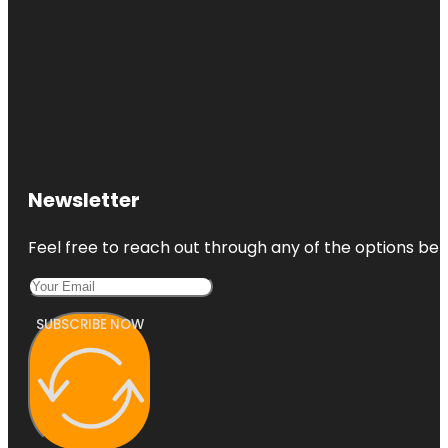
Newsletter
Feel free to reach out through any of the options belo
SUBSCRIBE NOW