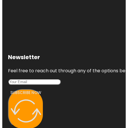
Newsletter
Feel free to reach out through any of the options belo
SUBSCRIBE NOW