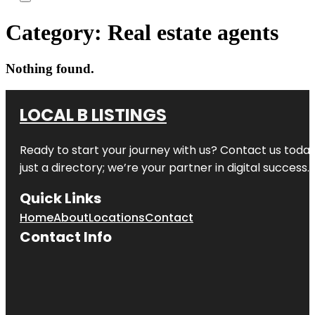
Category:
Real estate agents
Nothing found.
LOCAL B LISTINGS
Ready to start your journey with us? Contact us today,
just a directory; we’re your partner in digital success.
Quick Links
Home
About
Locations
Contact
Contact Info