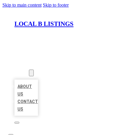
Skip to main content
Skip to footer
LOCAL B LISTINGS
HOME
LOCATIONS
ABOUT
ABOUT
US
CONTACT
US