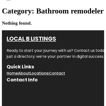
Category:
Bathroom remodeler
Nothing found.
LOCAL B LISTINGS
Ready to start your journey with us? Contact us today,
just a directory; we’re your partner in digital success.
Quick Links
Home
About
Locations
Contact
Contact Info