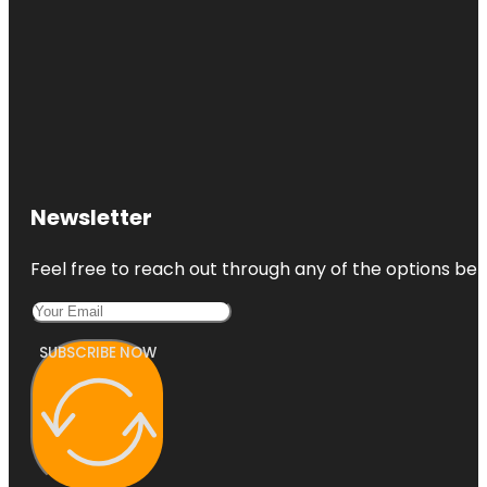
Newsletter
Feel free to reach out through any of the options belo
SUBSCRIBE NOW