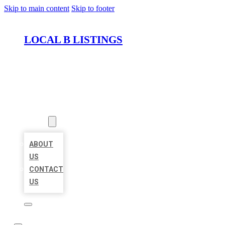
Skip to main content
Skip to footer
LOCAL B LISTINGS
HOME
LOCATIONS
ABOUT
ABOUT
US
CONTACT
US