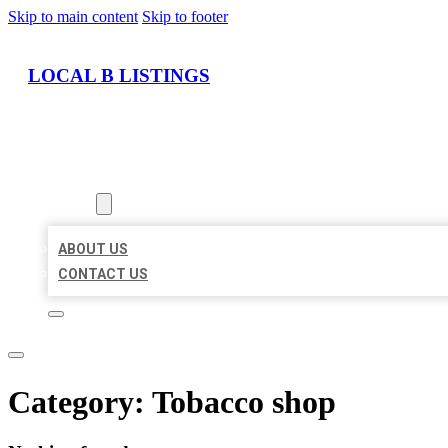
Skip to main content
Skip to footer
LOCAL B LISTINGS
HOME
LOCATIONS
ABOUT
ABOUT US
CONTACT US
Category:
Tobacco shop