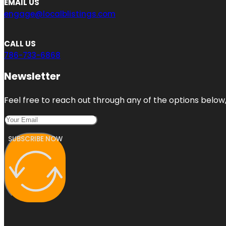
EMAIL US
engage@localblistings.com
CALL US
786-733-6868
Newsletter
Feel free to reach out through any of the options below, 
SUBSCRIBE NOW