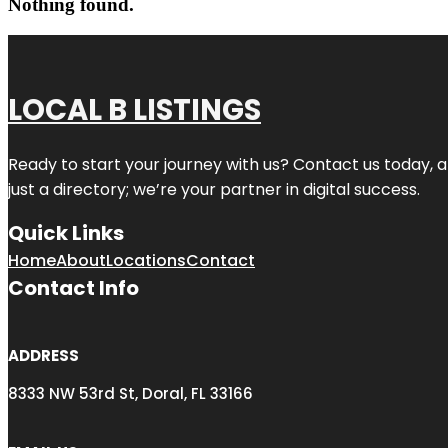
Nothing found.
LOCAL B LISTINGS
Ready to start your journey with us? Contact us today, a
just a directory; we’re your partner in digital success.
Quick Links
Home
About
Locations
Contact
Contact Info
ADDRESS
8333 NW 53rd St, Doral, FL 33166