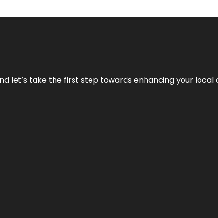
nd let’s take the first step towards enhancing your local 