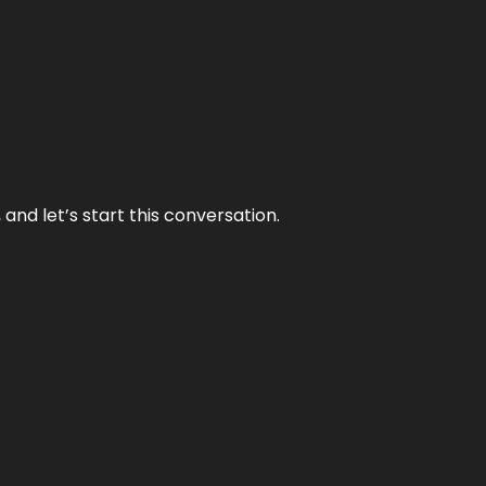
and let’s start this conversation.