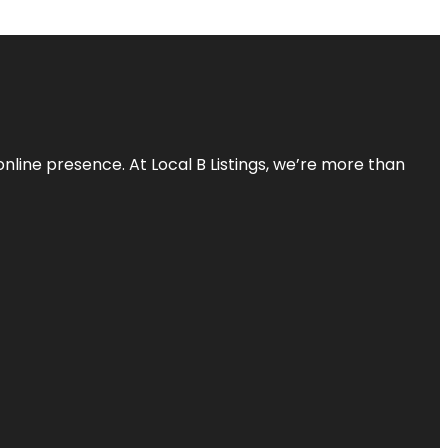
online presence. At Local B Listings, we’re more than