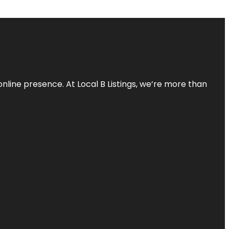
online presence. At Local B Listings, we’re more than