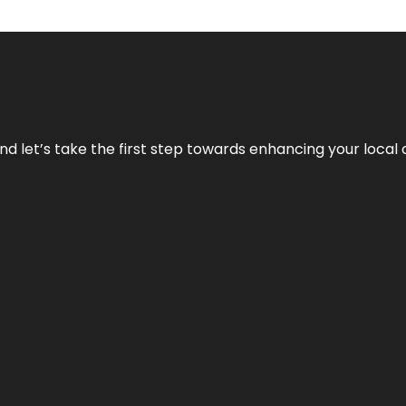
nd let’s take the first step towards enhancing your local 