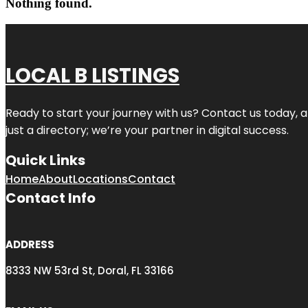
Nothing found.
LOCAL B LISTINGS
Ready to start your journey with us? Contact us today, a
just a directory; we’re your partner in digital success.
Quick Links
Home
About
Locations
Contact
Contact Info
ADDRESS
8333 NW 53rd St, Doral, FL 33166