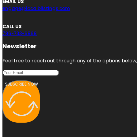
EMAIL US
engage@localblistings.com
CALL US
786-733-6868
Newsletter
Feel free to reach out through any of the options below, 
SUBSCRIBE NOW