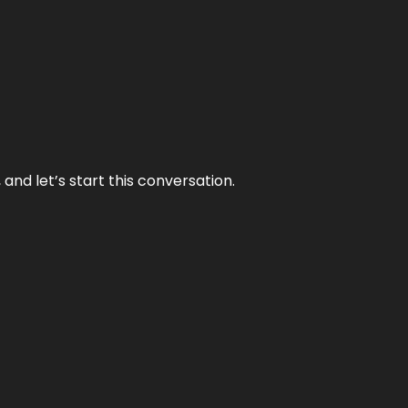
and let’s start this conversation.