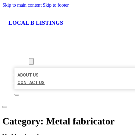
Skip to main content
Skip to footer
LOCAL B LISTINGS
HOME
LOCATIONS
ABOUT
ABOUT US
CONTACT US
Category:
Metal fabricator