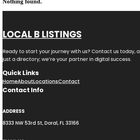
Nothing found.
LOCAL B LISTINGS
Ready to start your journey with us? Contact us today, a
just a directory; we’re your partner in digital success.
Quick Links
Home
About
Locations
Contact
Contact Info
ADDRESS
8333 NW 53rd St, Doral, FL 33166