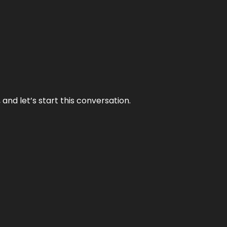
and let’s start this conversation.