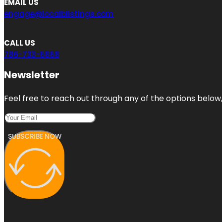
EMAIL US
engage@localblistings.com
CALL US
786-733-6868
Newsletter
Feel free to reach out through any of the options below, 
SUBSCRIBE NOW