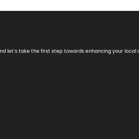
nd let’s take the first step towards enhancing your local 