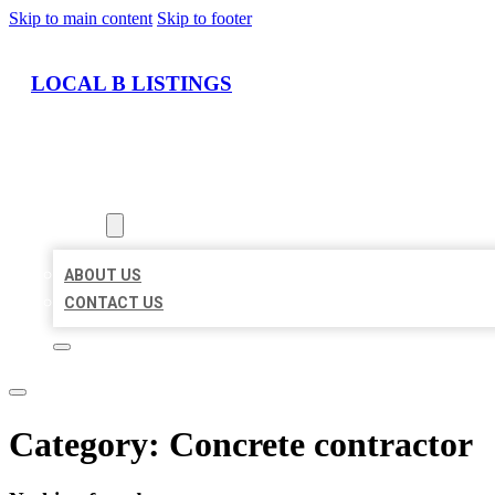
Skip to main content
Skip to footer
LOCAL B LISTINGS
HOME
LOCATIONS
ABOUT
ABOUT US
CONTACT US
Category:
Concrete contractor