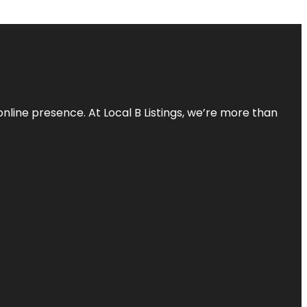
online presence. At Local B Listings, we’re more than