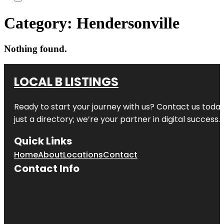
Category:
Hendersonville
Nothing found.
LOCAL B LISTINGS
Ready to start your journey with us? Contact us today,
just a directory; we’re your partner in digital success.
Quick Links
Home
About
Locations
Contact
Contact Info