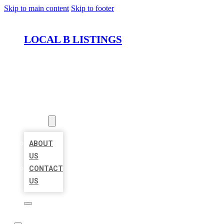
Skip to main content
Skip to footer
LOCAL B LISTINGS
HOME
LOCATIONS
ABOUT
ABOUT
US
CONTACT
US