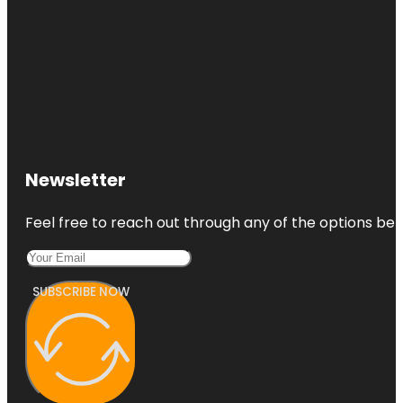
Newsletter
Feel free to reach out through any of the options belo
SUBSCRIBE NOW