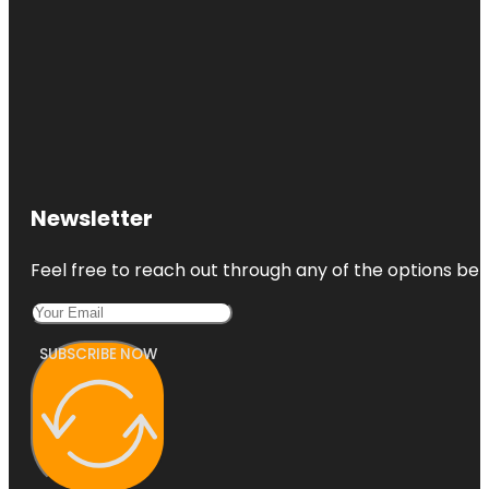
Newsletter
Feel free to reach out through any of the options belo
SUBSCRIBE NOW