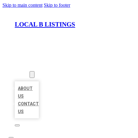
Skip to main content
Skip to footer
LOCAL B LISTINGS
HOME
LOCATIONS
ABOUT
ABOUT
US
CONTACT
US