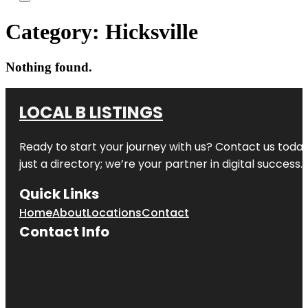
Category:
Hicksville
Nothing found.
LOCAL B LISTINGS
Ready to start your journey with us? Contact us today,
just a directory; we’re your partner in digital success.
Quick Links
Home
About
Locations
Contact
Contact Info