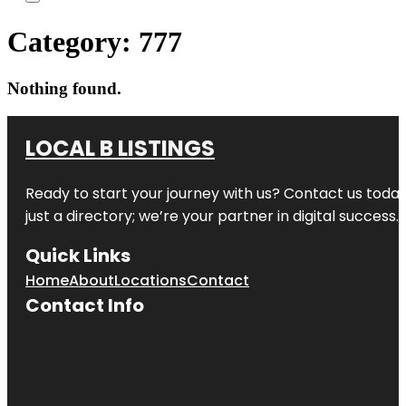
Category:
777
Nothing found.
LOCAL B LISTINGS
Ready to start your journey with us? Contact us today,
just a directory; we’re your partner in digital success.
Quick Links
Home
About
Locations
Contact
Contact Info