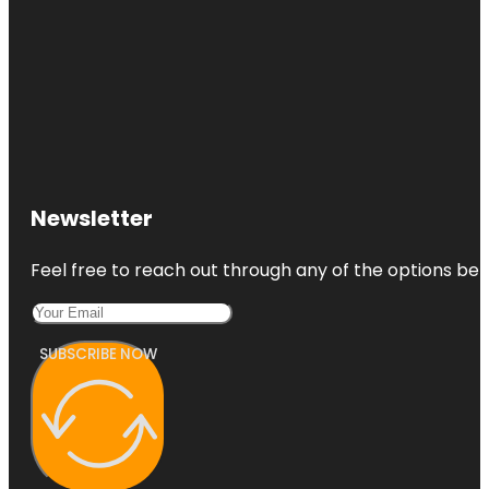
Newsletter
Feel free to reach out through any of the options belo
SUBSCRIBE NOW