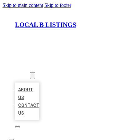
Skip to main content
Skip to footer
LOCAL B LISTINGS
HOME
LOCATIONS
ABOUT
ABOUT
US
CONTACT
US