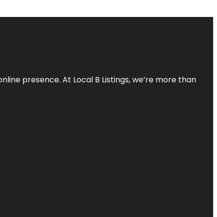
online presence. At Local B Listings, we’re more than