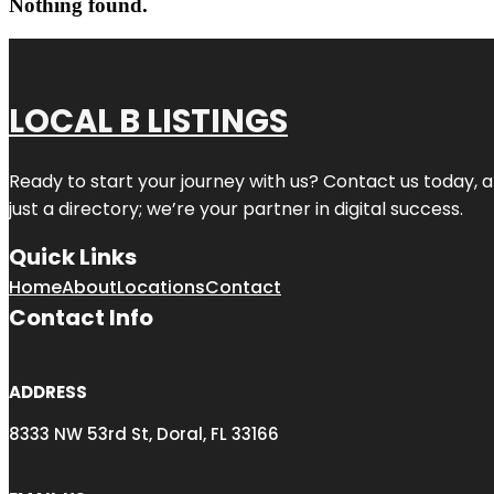
Nothing found.
LOCAL B LISTINGS
Ready to start your journey with us? Contact us today, a
just a directory; we’re your partner in digital success.
Quick Links
Home
About
Locations
Contact
Contact Info
ADDRESS
8333 NW 53rd St, Doral, FL 33166