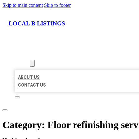
Skip to main content
Skip to footer
LOCAL B LISTINGS
HOME
LOCATIONS
ABOUT
ABOUT US
CONTACT US
Category:
Floor refinishing serv