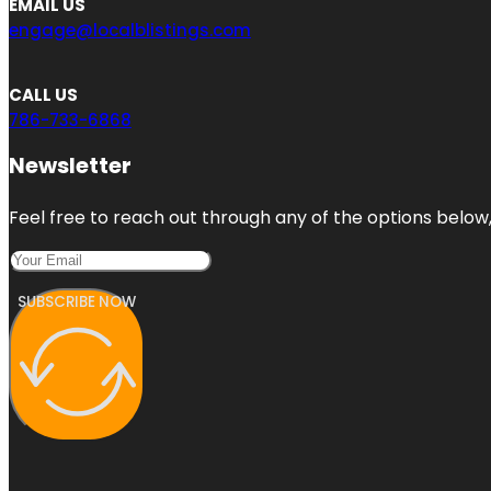
EMAIL US
engage@localblistings.com
CALL US
786-733-6868
Newsletter
Feel free to reach out through any of the options below, 
SUBSCRIBE NOW