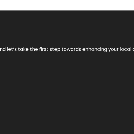
nd let’s take the first step towards enhancing your local 