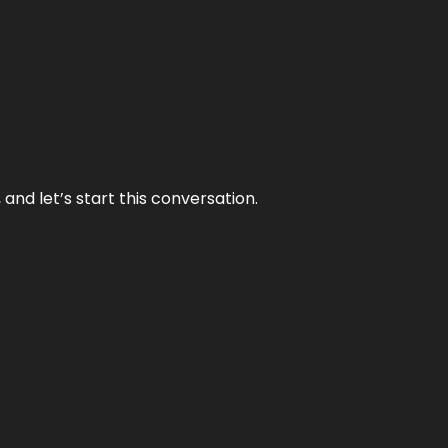
and let’s start this conversation.