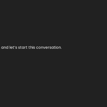
and let’s start this conversation.