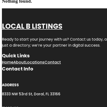
Nothing found.
LOCAL B LISTINGS
Ready to start your journey with us? Contact us today, a
just a directory; we’re your partner in digital success.
Quick Links
Home
About
Locations
Contact
Contact Info
ADDRESS
8333 NW 53rd St, Doral, FL 33166