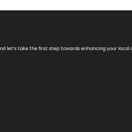
nd let’s take the first step towards enhancing your local 