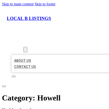
Skip to main content
Skip to footer
LOCAL B LISTINGS
HOME
LOCATIONS
ABOUT
ABOUT US
CONTACT US
Category:
Howell