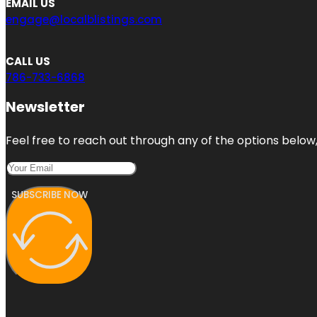
EMAIL US
engage@localblistings.com
CALL US
786-733-6868
Newsletter
Feel free to reach out through any of the options below, 
SUBSCRIBE NOW