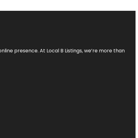
online presence. At Local B Listings, we’re more than