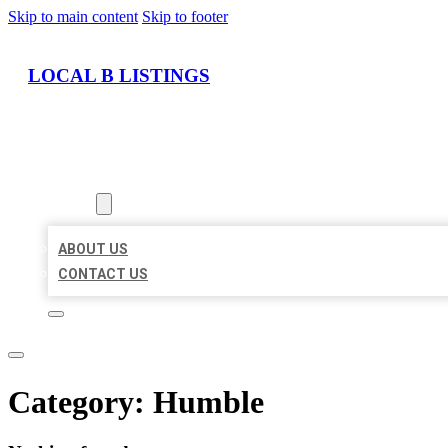
Skip to main content
Skip to footer
LOCAL B LISTINGS
HOME
LOCATIONS
ABOUT
ABOUT US
CONTACT US
Category:
Humble