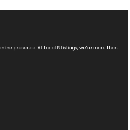
online presence. At Local B Listings, we’re more than