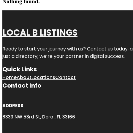
Nothing found.
LOCAL B LISTINGS
Ready to start your journey with us? Contact us today, a
just a directory; we’re your partner in digital success.
Quick Links
Home
About
Locations
Contact
Contact Info
ADDRESS
8333 NW 53rd St, Doral, FL 33166