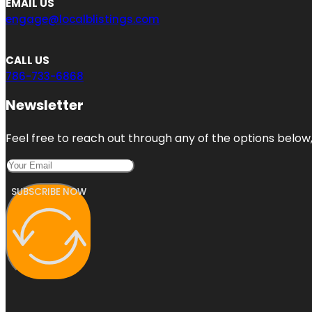
EMAIL US
engage@localblistings.com
CALL US
786-733-6868
Newsletter
Feel free to reach out through any of the options below, 
SUBSCRIBE NOW