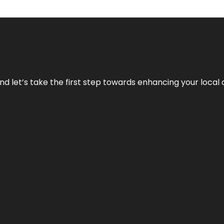
nd let’s take the first step towards enhancing your local 