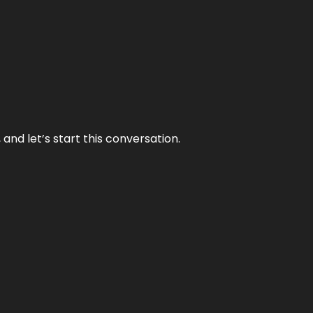
and let’s start this conversation.