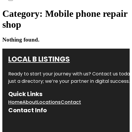
Category:
Mobile phone repair
shop
Nothing found.
LOCAL B LISTINGS
Ready to start your journey with us? Contact us today,
just a directory; we’re your partner in digital success.
Quick Links
Home
About
Locations
Contact
Contact Info