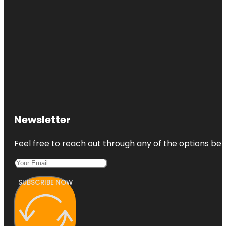
Newsletter
Feel free to reach out through any of the options belo
SUBSCRIBE NOW