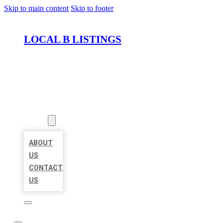
Skip to main content
Skip to footer
LOCAL B LISTINGS
HOME
LOCATIONS
ABOUT
ABOUT
US
CONTACT
US