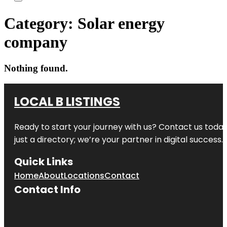
Category:
Solar energy
company
Nothing found.
LOCAL B LISTINGS
Ready to start your journey with us? Contact us today,
just a directory; we’re your partner in digital success.
Quick Links
Home
About
Locations
Contact
Contact Info