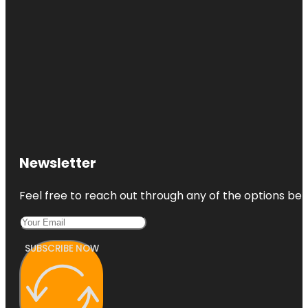
Newsletter
Feel free to reach out through any of the options belo
SUBSCRIBE NOW