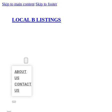
Skip to main content
Skip to footer
LOCAL B LISTINGS
HOME
LOCATIONS
ABOUT
ABOUT
US
CONTACT
US