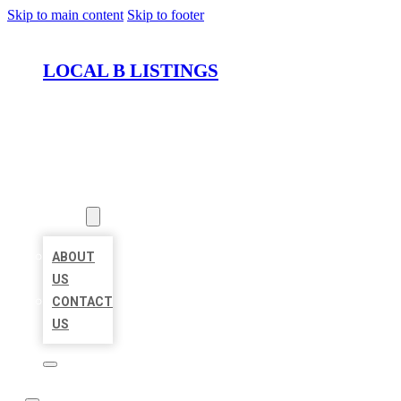
Skip to main content
Skip to footer
LOCAL B LISTINGS
HOME
LOCATIONS
ABOUT
ABOUT
US
CONTACT
US