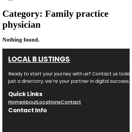
Category:
Family practice
physician
Nothing found.
LOCAL B LISTINGS
Ready to start your journey with us? Contact us today,
just a directory; we’re your partner in digital success.
Quick Links
Home
About
Locations
Contact
Contact Info