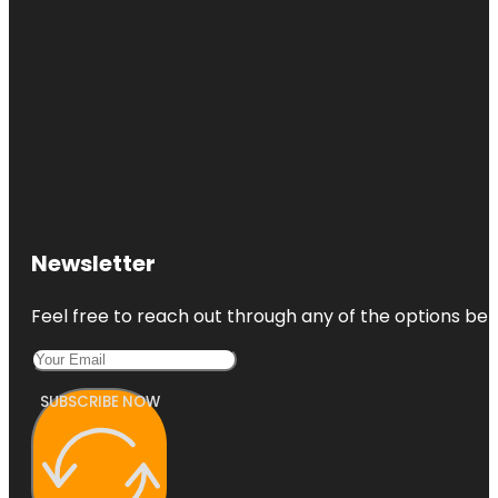
Newsletter
Feel free to reach out through any of the options belo
SUBSCRIBE NOW