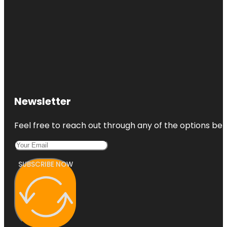
Newsletter
Feel free to reach out through any of the options belo
SUBSCRIBE NOW