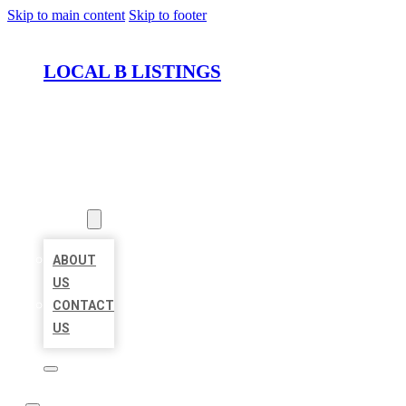
Skip to main content
Skip to footer
LOCAL B LISTINGS
HOME
LOCATIONS
ABOUT
ABOUT
US
CONTACT
US