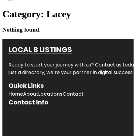
Category:
Lacey
Nothing found.
LOCAL B LISTINGS
Ready to start your journey with us? Contact us today,
just a directory; we’re your partner in digital success.
Quick Links
Home
About
Locations
Contact
Contact Info